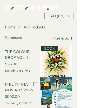
CAD (C$)
Home
All Products
5 products
Filter & Sort
BOOK
THE COLOUR
DROP VOL. 1
Price
$28.00
Excluding GST/HST
PHILIPPINES 🇵🇭
NOV 4-17, 2026
Price
$500.00
Excluding GST/HST