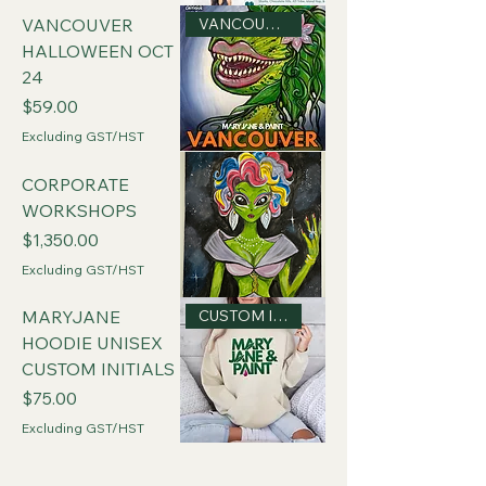
VANCOUVER
VANCOUVER
HALLOWEEN OCT
24
Price
$59.00
Excluding GST/HST
CORPORATE
WORKSHOPS
Price
$1,350.00
Excluding GST/HST
CUSTOM INITIALS
MARYJANE
HOODIE UNISEX
CUSTOM INITIALS
Price
$75.00
Excluding GST/HST